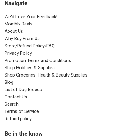
Navigate
We'd Love Your Feedback!
Monthly Deals
About Us
Why Buy From Us
Store/Refund Policy/FAQ
Privacy Policy
Promotion Terms and Conditions
Shop Hobbies & Supplies
Shop Groceries, Health & Beauty Supplies
Blog
List of Dog Breeds
Contact Us
Search
Terms of Service
Refund policy
Be in the know