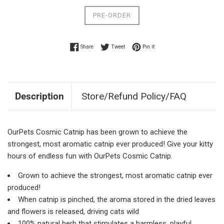
PRE-ORDER
Share on Facebook
Tweet on Twitter
Pin on Pinterest
Share
Tweet
Pin it
Description
Store/Refund Policy/FAQ
OurPets Cosmic Catnip has been grown to achieve the
strongest, most aromatic catnip ever produced! Give your kitty
hours of endless fun with OurPets Cosmic Catnip.
Grown to achieve the strongest, most aromatic catnip ever
produced!
When catnip is pinched, the aroma stored in the dried leaves
and flowers is released, driving cats wild
100% natural herb that stimulates a harmless, playful