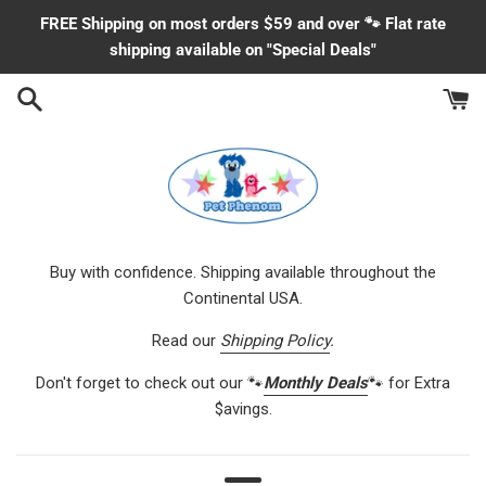
Skip
FREE Shipping on most orders $59 and over 🐾 Flat rate
to
shipping available on "Special Deals"
content
Buy with confidence. Shipping available throughout the
Continental USA.
Read our
Shipping Policy
.
Don't forget to check out our 🐾
Monthly Deals
🐾 for Extra
$avings.