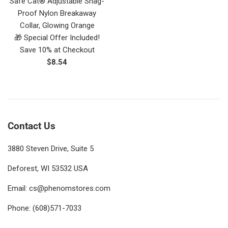
Safe Cat® Adjustable Snag-
Proof Nylon Breakaway
Collar, Glowing Orange
🎁 Special Offer Included!
Save 10% at Checkout
Regular
$8.54
price
Contact Us
3880 Steven Drive, Suite 5
Deforest, WI 53532 USA
Email: cs@phenomstores.com
Phone: (608)571-7033