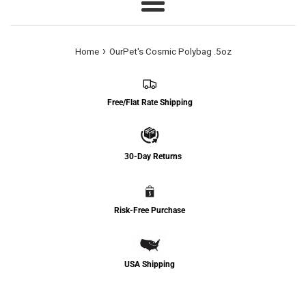
Menu
›
Home
OurPet's Cosmic Polybag .5oz
Free/Flat Rate Shipping
30-Day Returns
Risk-Free Purchase
USA Shipping