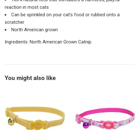
reaction in most cats
Can be sprinkled on your cat's food or rubbed onto a
scratcher
North American grown
Ingredients:
North American Grown Catnip.
You might also like