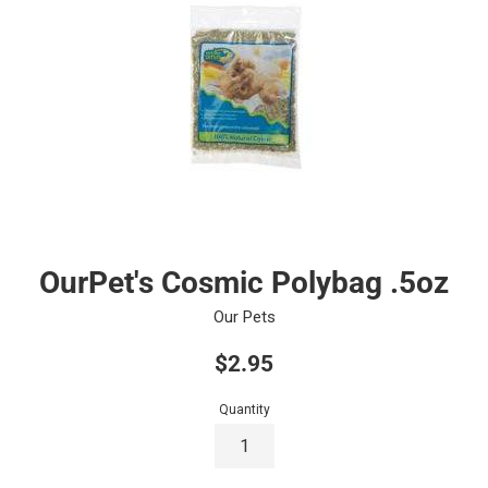
OurPet's Cosmic Polybag .5oz
Our Pets
Regular
$2.95
price
Quantity