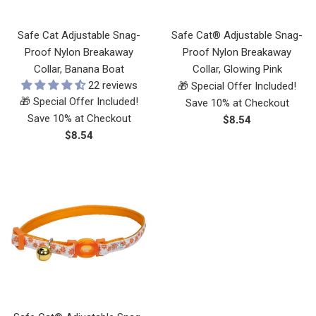
Safe Cat Adjustable Snag-
Safe Cat® Adjustable Snag-
Proof Nylon Breakaway
Proof Nylon Breakaway
Collar, Banana Boat
Collar, Glowing Pink
22 reviews
🎁 Special Offer Included!
🎁 Special Offer Included!
Save 10% at Checkout
Save 10% at Checkout
Regular
$8.54
Regular
$8.54
price
price