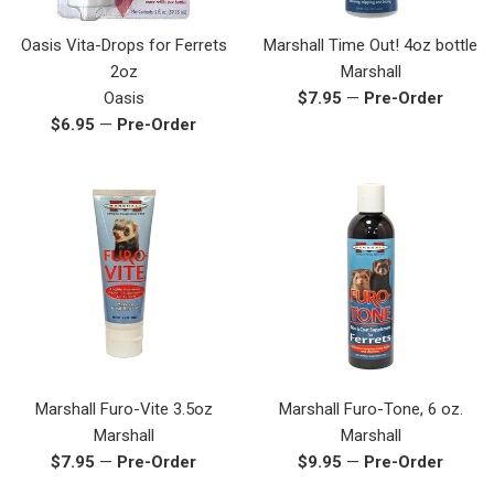
Oasis Vita-Drops for Ferrets
Marshall Time Out! 4oz bottle
2oz
Marshall
Regular
Oasis
$7.95
—
Pre-Order
Regular
price
$6.95
—
Pre-Order
price
Marshall Furo-Vite 3.5oz
Marshall Furo-Tone, 6 oz.
Marshall
Marshall
Regular
Regular
$7.95
—
Pre-Order
$9.95
—
Pre-Order
price
price