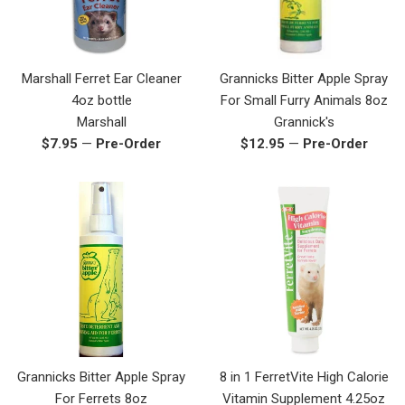
Marshall Ferret Ear Cleaner
Grannicks Bitter Apple Spray
4oz bottle
For Small Furry Animals 8oz
Marshall
Grannick's
Regular
Regular
$7.95
—
Pre-Order
$12.95
—
Pre-Order
price
price
Grannicks Bitter Apple Spray
8 in 1 FerretVite High Calorie
For Ferrets 8oz
Vitamin Supplement 4.25oz