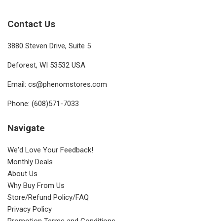
Contact Us
3880 Steven Drive, Suite 5
Deforest, WI 53532 USA
Email: cs@phenomstores.com
Phone: (608)571-7033
Navigate
We'd Love Your Feedback!
Monthly Deals
About Us
Why Buy From Us
Store/Refund Policy/FAQ
Privacy Policy
Promotion Terms and Conditions