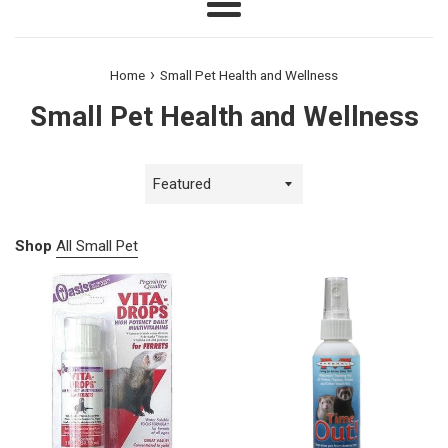
Menu
›
Home
Small Pet Health and Wellness
Small Pet Health and Wellness
Sort
by
Shop
All Small Pet