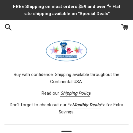
Skip
FREE Shipping on most orders $59 and over 🐾 Flat
to
rate shipping available on "Special Deals"
content
Buy with confidence. Shipping available throughout the
Continental USA.
Read our
Shipping Policy
.
Don't forget to check out our 🐾
Monthly Deals
🐾 for Extra
$avings.