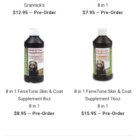
Grannick's
8 in 1
Regular
Regular
$12.95
—
Pre-Order
$7.95
—
Pre-Order
price
price
8 in 1 FerreTone Skin & Coat
8 in 1 FerreTone Skin & Coat
Supplement 8oz
Supplement 16oz
8 in 1
8 in 1
Regular
Regular
$8.95
—
Pre-Order
$15.95
—
Pre-Order
price
price