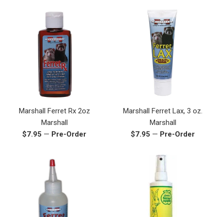
Marshall Ferret Rx 2oz
Marshall Ferret Lax, 3 oz.
Marshall
Marshall
Regular
Regular
$7.95
—
Pre-Order
$7.95
—
Pre-Order
price
price