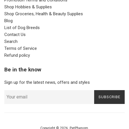
Shop Hobbies & Supplies
Shop Groceries, Health & Beauty Supplies
Blog
List of Dog Breeds
Contact Us
Search
Terms of Service
Refund policy
Be in the know
Sign up for the latest news, offers and styles
SUBSCRIBE
Copyright © 2026,
PetPhenom
.