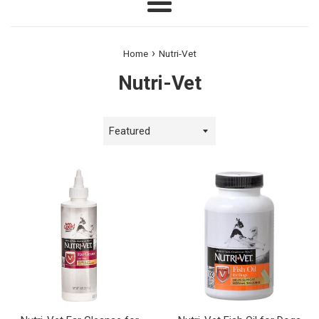
Menu
›
Home
Nutri-Vet
Nutri-Vet
Sort
by