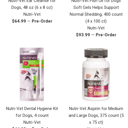
Nutri-Vet Ear Cleanse for
Nutri-Vet Fish Oil for Dogs
Dogs, 48 oz (6 x 8 oz)
Soft Gels Helps Support
Nutri-Vet
Normal Shedding, 400 count
Regular
$64.99
—
Pre-Order
(4 x 100 ct)
price
Nutri-Vet
Regular
$93.99
—
Pre-Order
price
Nutri-Vet Dental Hygiene Kit
Nutri-Vet Aspirin for Medium
for Dogs, 4 count
and Large Dogs, 375 count (5
Nutri-Vet
x 75 ct)