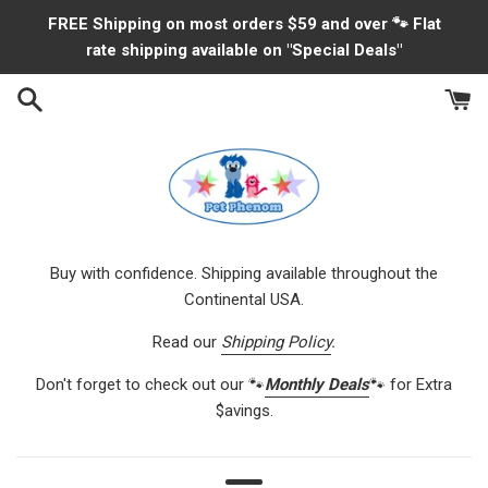
Skip
FREE Shipping on most orders $59 and over 🐾 Flat
to
rate shipping available on "Special Deals"
content
Buy with confidence. Shipping available throughout the
Continental USA.
Read our
Shipping Policy
.
Don't forget to check out our 🐾
Monthly Deals
🐾 for Extra
$avings.