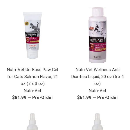
price
Nutri-Vet Uri-Ease Paw Gel
Nutri Vet Wellness Anti
for Cats Salmon Flavor, 21
Diarrhea Liquid, 20 oz (5 x 4
oz (7 x 3 oz)
oz)
Nutri-Vet
Nutri-Vet
Regular
Regular
$81.99
—
Pre-Order
$61.99
—
Pre-Order
price
price