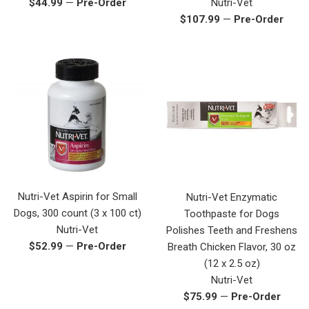
Regular
$44.99
—
Pre-Order
Nutri-Vet
price
Regular
$107.99
—
Pre-Order
price
Nutri-Vet Aspirin for Small
Nutri-Vet Enzymatic
Dogs, 300 count (3 x 100 ct)
Toothpaste for Dogs
Nutri-Vet
Polishes Teeth and Freshens
Regular
$52.99
—
Pre-Order
Breath Chicken Flavor, 30 oz
price
(12 x 2.5 oz)
Nutri-Vet
Regular
$75.99
—
Pre-Order