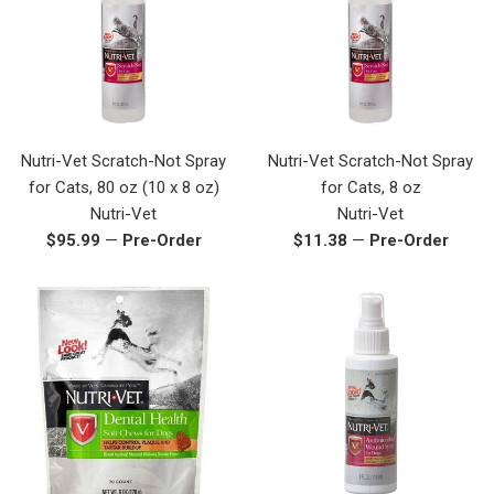
Nutri-Vet Scratch-Not Spray
Nutri-Vet Scratch-Not Spray
for Cats, 80 oz (10 x 8 oz)
for Cats, 8 oz
Nutri-Vet
Nutri-Vet
Regular
Regular
$95.99
—
Pre-Order
$11.38
—
Pre-Order
price
price