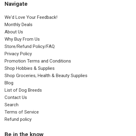
Navigate
We'd Love Your Feedback!
Monthly Deals
About Us
Why Buy From Us
Store/Refund Policy/FAQ
Privacy Policy
Promotion Terms and Conditions
Shop Hobbies & Supplies
Shop Groceries, Health & Beauty Supplies
Blog
List of Dog Breeds
Contact Us
Search
Terms of Service
Refund policy
Be in the know