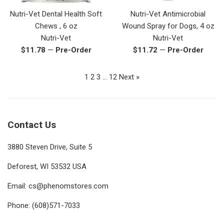
Nutri-Vet Dental Health Soft
Nutri-Vet Antimicrobial
Chews , 6 oz
Wound Spray for Dogs, 4 oz
Nutri-Vet
Nutri-Vet
Regular
Regular
$11.78
—
Pre-Order
$11.72
—
Pre-Order
price
price
1
2
3
…
12
Next »
Contact Us
3880 Steven Drive, Suite 5
Deforest, WI 53532 USA
Email: cs@phenomstores.com
Phone: (608)571-7033