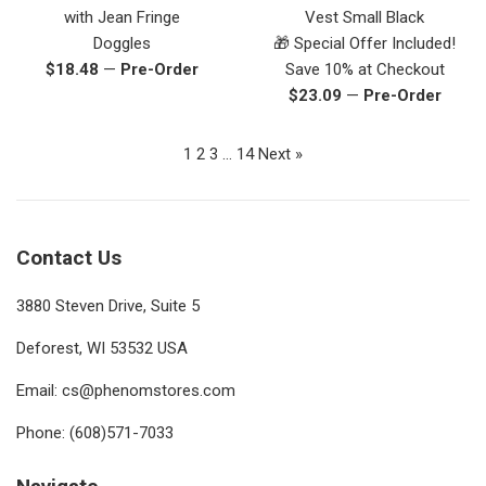
with Jean Fringe
Vest Small Black
Doggles
🎁 Special Offer Included!
Regular
$18.48
—
Pre-Order
Save 10% at Checkout
price
Regular
$23.09
—
Pre-Order
price
1
2
3
…
14
Next »
Contact Us
3880 Steven Drive, Suite 5
Deforest, WI 53532 USA
Email: cs@phenomstores.com
Phone: (608)571-7033