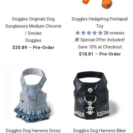
Doggles Originalz Dog
Doggles Hedgehog Pentapull
Sunglasses Medium Chrome
Toy
28 reviews
/ Smoke
🎁 Special Offer Included!
Doggles
Save 10% at Checkout
Regular
$20.89
—
Pre-Order
Regular
$18.81
—
Pre-Order
price
price
Doggles Dog Harness Dress
Doggles Dog Harness Biker