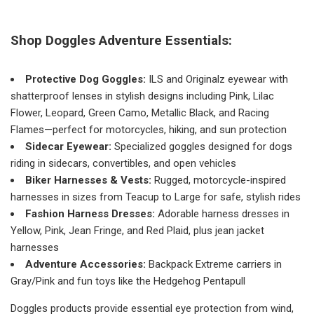
Shop Doggles Adventure Essentials:
Protective Dog Goggles:
ILS and Originalz eyewear with
shatterproof lenses in stylish designs including Pink, Lilac
Flower, Leopard, Green Camo, Metallic Black, and Racing
Flames—perfect for motorcycles, hiking, and sun protection
Sidecar Eyewear:
Specialized goggles designed for dogs
riding in sidecars, convertibles, and open vehicles
Biker Harnesses & Vests:
Rugged, motorcycle-inspired
harnesses in sizes from Teacup to Large for safe, stylish rides
Fashion Harness Dresses:
Adorable harness dresses in
Yellow, Pink, Jean Fringe, and Red Plaid, plus jean jacket
harnesses
Adventure Accessories:
Backpack Extreme carriers in
Gray/Pink and fun toys like the Hedgehog Pentapull
Doggles products provide essential eye protection from wind,