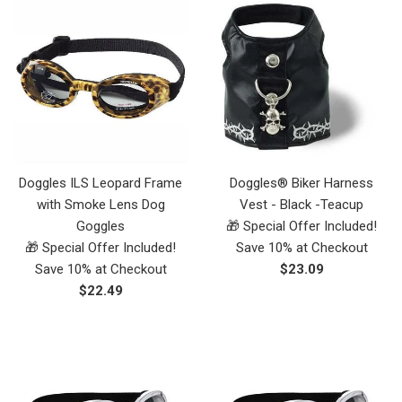
Doggles ILS Leopard Frame
Doggles® Biker Harness
with Smoke Lens Dog
Vest - Black -Teacup
Goggles
🎁 Special Offer Included!
🎁 Special Offer Included!
Save 10% at Checkout
Regular
Save 10% at Checkout
$23.09
Regular
price
$22.49
price