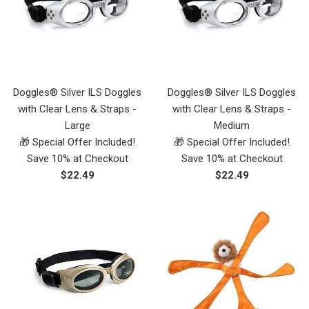
Doggles® Silver ILS Doggles
Doggles® Silver ILS Doggles
with Clear Lens & Straps -
with Clear Lens & Straps -
Large
Medium
🎁 Special Offer Included!
🎁 Special Offer Included!
Save 10% at Checkout
Save 10% at Checkout
Regular
Regular
$22.49
$22.49
price
price