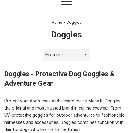
Menu
›
Home
Doggles
Doggles
Sort
by
Doggles - Protective Dog Goggles &
Adventure Gear
Protect your dog's eyes and elevate their style with Doggles,
the original and most trusted brand in canine eyewear. From
UV-protective goggles for outdoor adventures to fashionable
harnesses and accessories, Doggles combines function with
flair for dogs who live life to the fullest.