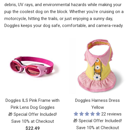
debris, UV rays, and environmental hazards while making your
pup the coolest dog on the block. Whether you're cruising on a
motorcycle, hitting the trails, or just enjoying a sunny day,
Doggles keeps your dog safe, comfortable, and camera-ready.
Doggles ILS Pink Frame with
Doggles Harness Dress
Pink Lens Dog Goggles
Yellow
22 reviews
🎁 Special Offer Included!
🎁 Special Offer Included!
Save 10% at Checkout
Save 10% at Checkout
Regular
$22.49