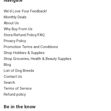
Navigate
We'd Love Your Feedback!
Monthly Deals
About Us
Why Buy From Us
Store/Refund Policy/FAQ
Privacy Policy
Promotion Terms and Conditions
Shop Hobbies & Supplies
Shop Groceries, Health & Beauty Supplies
Blog
List of Dog Breeds
Contact Us
Search
Terms of Service
Refund policy
Be in the know