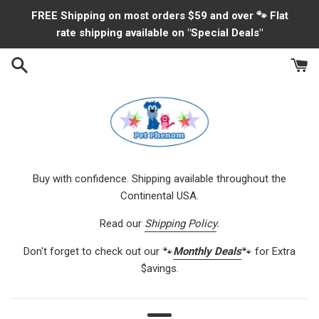
Skip
FREE Shipping on most orders $59 and over 🐾 Flat
to
rate shipping available on "Special Deals"
content
Buy with confidence. Shipping available throughout the
Continental USA.
Read our
Shipping Policy
.
Don't forget to check out our 🐾
Monthly Deals
🐾 for Extra
$avings.