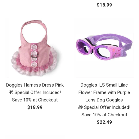
Regular
$18.99
price
price
Doggles Harness Dress Pink
Doggles ILS Small Lilac
🎁 Special Offer Included!
Flower Frame with Purple
Save 10% at Checkout
Lens Dog Goggles
Regular
$18.99
🎁 Special Offer Included!
price
Save 10% at Checkout
Regular
$22.49
price